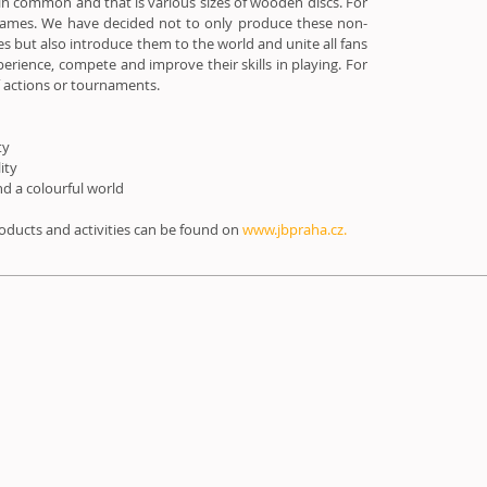
in common and that is various sizes of wooden discs. For
 games. We have decided not to only produce these non-
es but also introduce them to the world and unite all fans
perience, compete and improve their skills in playing. For
f actions or tournaments.
ty
lity
d a colourful world
ducts and activities can be found on
www.jbpraha.cz.