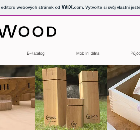
v editoru webových stránek od
.com
. Vytvořte si svůj vlastní ješ
E-Katalog
Mobilní dílna
Půjč