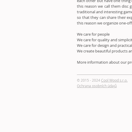
each other but have one thing 
this reason we call them disc
traditional and interesting gam
so that they can share their ex
this reason we organize one-of
We care for people
We care for quality and simplici
We care for design and practica
We create beautiful products an
More information about our pro
© 2015 - 2024
Cool Wood s.r.o.
Ochrana osobních údajů