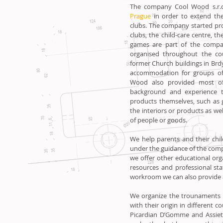
The company Cool Wood s.r.o
Prague
in order to extend the 
clubs. The company started pr
clubs, the child-care centre
games are part of the compan
organised throughout the co
former Church buildings in Brd
accommodation for groups of 
Wood also provided most of 
background and experience 
products themselves, such as g
the interiors or products as we
of people or goods.
We help parents and their chi
under the guidance of the com
we offer other educational orga
resources and professional st
workroom we can also provide
We organize the trounaments 
with their origin in different c
Picardian D’Gomme and Assiett