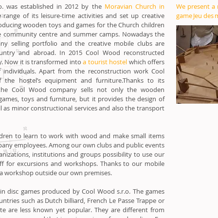
. was established in 2012 by the
Moravian Church in
We present a
range of its leisure-time activities and set up creative
game Jeu des 
oducing wooden toys and games for the Church children
, the community centre and summer camps. Nowadays the
y selling portfolio and the creative mobile clubs are
untry and abroad. In 2015 Cool Wood reconstructed
y. Now it is transformed into
a tourist hostel
which offers
individuals. Apart from the reconstruction work Cool
the hostel’s equipment and furniture.Thanks to its
the Cool Wood company sells not only the wooden
ames, toys and furniture, but it provides the design of
ll as minor constructional services and also the transport
ldren to learn to work with wood and make small items
pany employees. Among our own clubs and public events
nizations, institutions and groups possibility to use our
aff for excursions and workshops. Thanks to our mobile
 a workshop outside our own premises.
in disc games produced by Cool Wood s.r.o. The games
ountries such as Dutch billiard, French Le Passe Trappe or
e are less known yet popular. They are different from