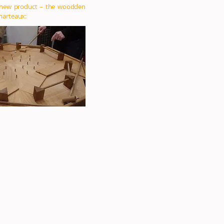
 new product – the woodden
marteaux: