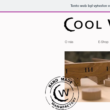
Tento web byl vytvořen 
O nás
E-Shop