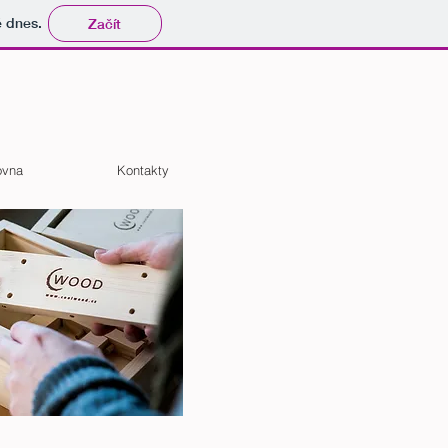
tě dnes.
Začít
ovna
Kontakty